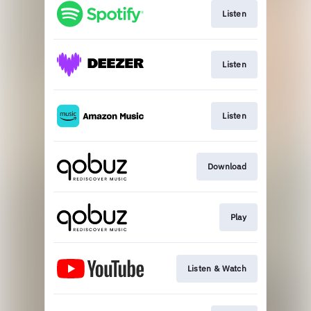
Listen
Listen
Listen
Download
Play
Listen & Watch