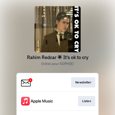
Rahim Redcar 🌟 It's ok to cry
(hôtel pour SOPHIE)
Newsletter
Listen